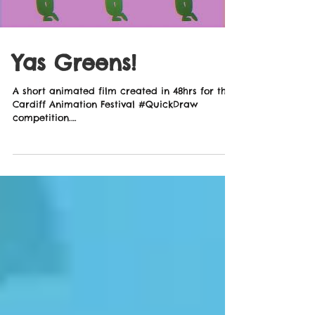
Yas Greens!
A short animated film created in 48hrs for the
Cardiff Animation Festival #QuickDraw
competition.
http://www.cardiffanimation.com/ Music...