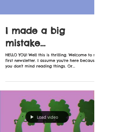
I made a big
mistake...
HELLO YOU! Well this is thrilling. Welcome to my
first newsletter. I assume you're here because
you don't mind reading things. Or...
Load video