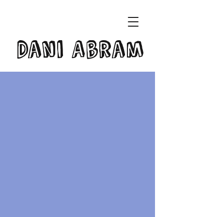
Dani Abram