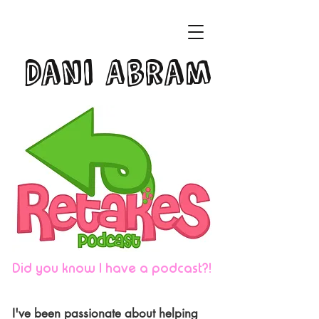
Dani Abram
Did you know I have a podcast?!
I've been passionate about helping