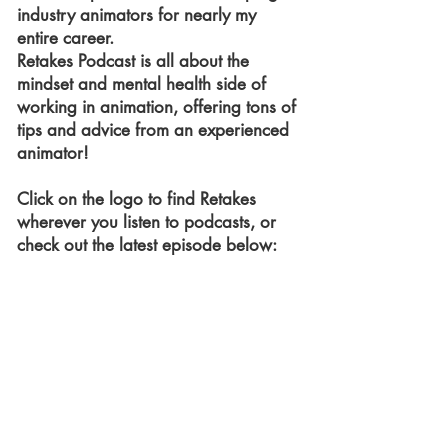
industry animators for nearly my
entire career.
Retakes Podcast is all about the
mindset and mental health side of
working in animation, offering tons of
tips and advice from an experienced
animator!
Click on the logo to find Retakes
wherever you listen to podcasts, or
check out the latest episode below: